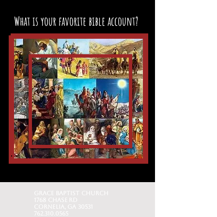
What is your favorite bible account?
Grace baptist church
1768 Chase Rd
Cornelia, GA 30531
762.310.0565