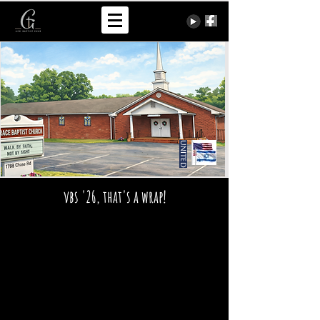
United
vbs '26, that's a wrap!