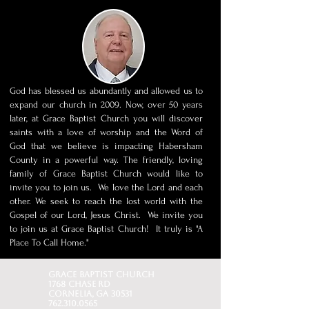
God has blessed us abundantly and allowed us to
expand our church in 2009. Now, over 50 years
later, at Grace Baptist Church you will discover
saints with a love of worship and the Word of
God that we believe is impacting Habersham
County in a powerful way. The friendly, loving
family of Grace Baptist Church would like to
invite you to join us. We love the Lord and each
other. We seek to reach the lost world with the
Gospel of our Lord, Jesus Christ. We invite you
to join us at Grace Baptist Church! It truly is "A
Place To Call Home."
Grace baptist church
1768 Chase Rd
Cornelia, GA 30531
762.310.0565