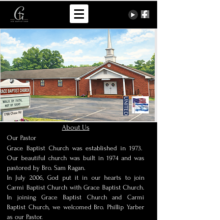
United
About Us
Our Pastor
Grace Baptist Church was established in 1973.
Our beautiful church was built in 1974 and was
pastored by Bro. Sam Ragan.
In July 2006, God put it in our hearts to join
Carmi Baptist Church with Grace Baptist Church.
In joining Grace Baptist Church and Carmi
Baptist Church, we welcomed Bro. Phillip Yarber
as our Pastor.